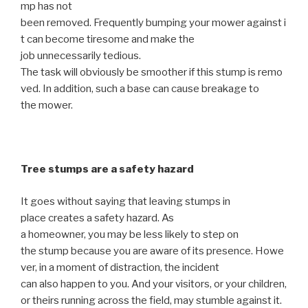
mp has not
been removed. Frequently bumping your mower against i
t can become tiresome and make the
job unnecessarily tedious.
The task will obviously be smoother if this stump is remo
ved. In addition, such a base can cause breakage to
the mower.
Tree stumps are a safety hazard
It goes without saying that leaving stumps in
place creates a safety hazard. As
a homeowner, you may be less likely to step on
the stump because you are aware of its presence. Howe
ver, in a moment of distraction, the incident
can also happen to you. And your visitors, or your children,
or theirs running across the field, may stumble against it.