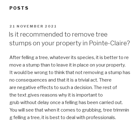
POSTS
POSTED
21 NOVEMBER 2021
ON
Is it recommended to remove tree
stumps on your property in Pointe-Claire?
After felling a tree, whatever its species, it is better to re
move a stump than to leave it in place on your property.
It would be wrong to think that not removing a stump has
no consequences and that it is a trivial act. There
are negative effects to such a decision. The rest of
the text gives reasons why it is important to
grub without delay once a felling has been carried out.
You will see that when it comes to grubbing, tree trimmin
g felling a tree, it is best to deal with professionals.