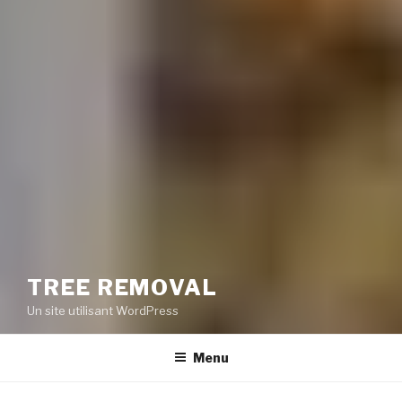
TREE REMOVAL
Un site utilisant WordPress
Menu