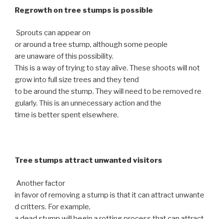
Regrowth on tree stumps is possible
Sprouts can appear on
or around a tree stump, although some people
are unaware of this possibility.
This is a way of trying to stay alive. These shoots will not
grow into full size trees and they tend
to be around the stump. They will need to be removed re
gularly. This is an unnecessary action and the
time is better spent elsewhere.
Tree stumps attract unwanted visitors
Another factor
in favor of removing a stump is that it can attract unwante
d critters. For example,
a dead stump will begin a rotting process that can attract