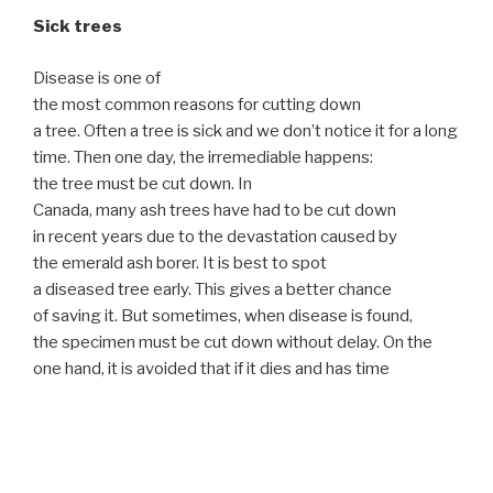
Sick trees
Disease is one of
the most common reasons for cutting down
a tree. Often a tree is sick and we don’t notice it for a long
time. Then one day, the irremediable happens:
the tree must be cut down. In
Canada, many ash trees have had to be cut down
in recent years due to the devastation caused by
the emerald ash borer. It is best to spot
a diseased tree early. This gives a better chance
of saving it. But sometimes, when disease is found,
the specimen must be cut down without delay. On the
one hand, it is avoided that if it dies and has time
to weaken too much, it can collapse and
cause disastrous consequences or that the disease spre
ads to other large plants. That’s why,
as soon as you see a sign of concern, call