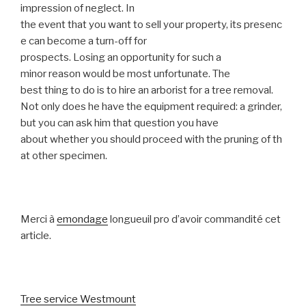
impression of neglect. In
the event that you want to sell your property, its presenc
e can become a turn-off for
prospects. Losing an opportunity for such a
minor reason would be most unfortunate. The
best thing to do is to hire an arborist for a tree removal.
Not only does he have the equipment required: a grinder,
but you can ask him that question you have
about whether you should proceed with the pruning of th
at other specimen.
Merci à
emondage
longueuil pro d’avoir commandité cet
article.
Tree service Westmount