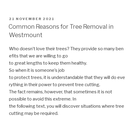
POSTED
21 NOVEMBER 2021
ON
Common Reasons for Tree Removal in
Westmount
Who doesn’t love their trees? They provide so many ben
efits that we are willing to go
to great lengths to keep them healthy.
So when it is someone’s job
to protect trees, it is understandable that they will do eve
rything in their power to prevent tree cutting.
The fact remains, however, that sometimes it is not
possible to avoid this extreme. In
the following text, you will discover situations where tree
cutting may be required.