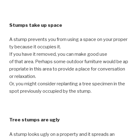
Stumps take up space
A stump prevents you from using a space on your proper
ty because it occupies it.
If you have it removed, you can make good use
of that area. Perhaps some outdoor furniture would be ap
propriate in this area to provide a place for conversation
or relaxation.
Or, you might consider replanting a tree specimen in the
spot previously occupied by the stump.
Tree stumps are ugly
A stump looks ugly on a property and it spreads an