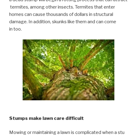
termites, among other insects. Termites that enter
homes can cause thousands of dollars in structural
damage. In addition, skunks like them and can come
in too.
Stumps make lawn care difficult
Mowing or maintaining a lawn is complicated when a stu